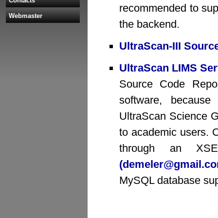
Contacts
recommended to supp
Webmaster
the backend.
UltraScan-III Sour
UltraScan LIMS Ser
Source Code Reposit
software, because
UltraScan Science Ga
to academic users. 
through an XSE
(demeler@gmail.c
MySQL database sup