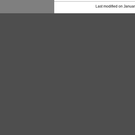
Last modified on Januar