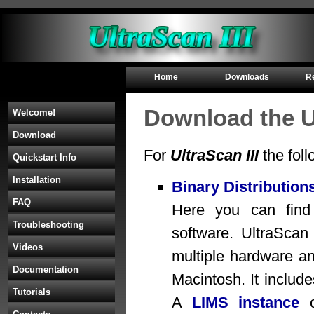
Home
Downloads
R
Download the Ul
Welcome!
Download
For
UltraScan III
the foll
Quickstart Info
Installation
Binary Distribution
FAQ
Here you can find b
Troubleshooting
software. UltraScan 
Videos
multiple hardware an
Documentation
Macintosh. It includ
Tutorials
A
LIMS instance
o