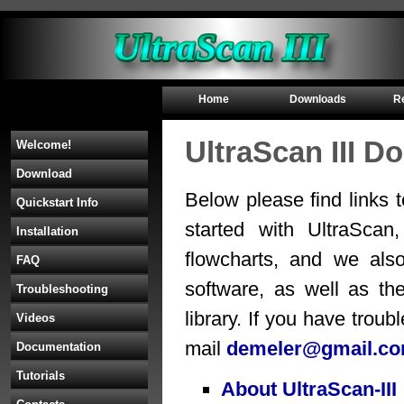
Home
Downloads
R
UltraScan III D
Welcome!
Download
Below please find links 
Quickstart Info
started with UltraScan,
Installation
flowcharts, and we als
FAQ
software, as well as th
Troubleshooting
library. If you have troub
Videos
mail
demeler@gmail.c
Documentation
Tutorials
About UltraScan-III