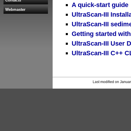
Contacts
A quick-start guide
Webmaster
UltraScan-III Install
UltraScan-III sedime
Getting started with
UltraScan-III User
UltraScan-III C++ 
Last modified on Januar